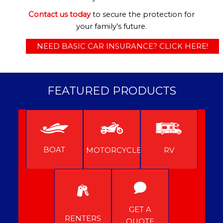
Contact us today
to secure the protection for
your family’s future.
NEED BASIC CAR INSURANCE? CLICK HERE!
FEATURED PRODUCTS
BOAT
MOTORCYCLE
RV
GET A
RENTERS
QUOTE