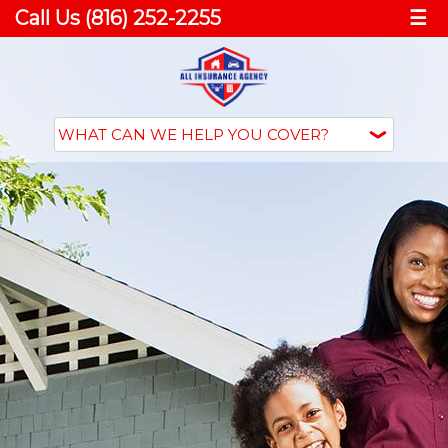
Call Us (816) 252-2255
☰