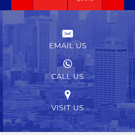
EMAIL US
CALL US
VISIT US