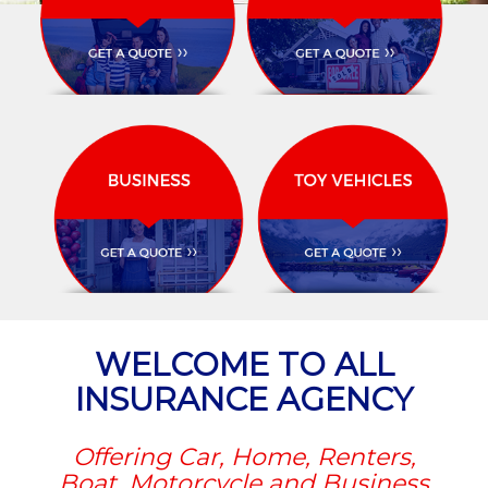
WELCOME TO ALL
INSURANCE AGENCY
Offering Car, Home, Renters,
Boat, Motorcycle and Business