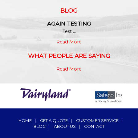
BLOG
AGAIN TESTING
Test ...
Read More
WHAT PEOPLE ARE SAYING
Read More
HOME
|
GET A QUOTE
|
CUSTOMER SERVICE
|
BLOG
|
ABOUT US
|
CONTACT