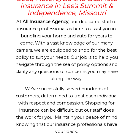
Insurance in Lee's Summit &
Independence, Missouri
At
All Insurance Agency
, our dedicated staff of
insurance professionals is here to assist you in
bundling your home and auto for years to
come. With a vast knowledge of our many
carriers, we are equipped to shop for the best
policy to suit your needs. Our job is to help you
navigate through the sea of policy options and
clarify any questions or concerns you may have
along the way.
We’ve successfully served hundreds of
customers, determined to treat each individual
with respect and compassion. Shopping for
insurance can be difficult, but our staff does
the work for you. Maintain your peace of mind
knowing that our insurance professionals have
your back.