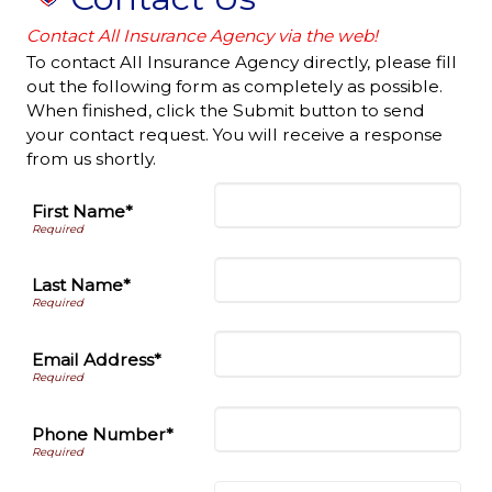
Contact All Insurance Agency via the web!
To contact All Insurance Agency directly, please fill
out the following form as completely as possible.
When finished, click the Submit button to send
your contact request. You will receive a response
from us shortly.
First Name*
Last Name*
Email Address*
Phone Number*