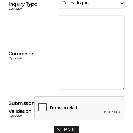
Inquiry Type
Comments
Submission
Validation