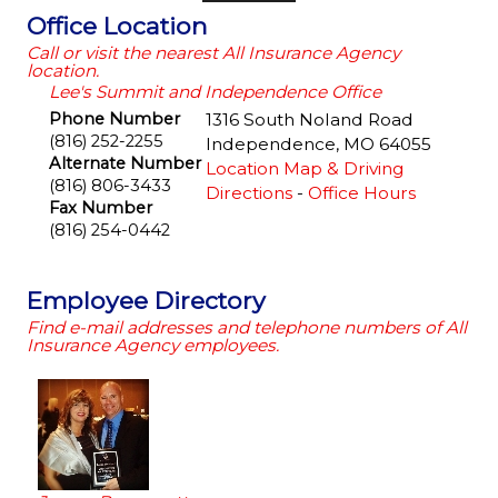
Office Location
Call or visit the nearest All Insurance Agency
location.
Lee's Summit and Independence Office
Phone Number
1316 South Noland Road
(816) 252-2255
Independence
,
MO
64055
Alternate Number
Location Map & Driving
(816) 806-3433
Directions
-
Office Hours
Fax Number
(816) 254-0442
Employee Directory
Find e-mail addresses and telephone numbers of All
Insurance Agency employees.