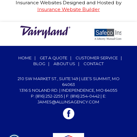
Insurance Websites
Designed and Hosted by
Insurance Website Builder
HOME
|
GET A QUOTE
|
CUSTOMER SERVICE
|
BLOG
|
ABOUT US
|
CONTACT
210 SW MARKET ST., SUITE 149 | LEE’S SUMMIT, MO
64063
1316 S NOLAND RD. | INDEPENDENCE, MO 64055
P: (816) 252-2255
| F: (816) 254-0442 | E:
JAMES@ALLINSAGENCY.COM