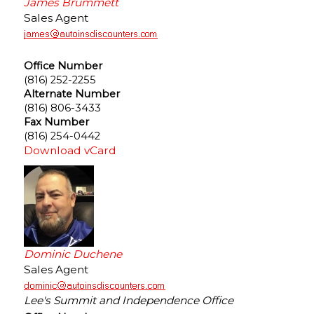
James Brummett
Sales Agent
Office Number
(816) 252-2255
Alternate Number
(816) 806-3433
Fax Number
(816) 254-0442
Download vCard
Dominic Duchene
Sales Agent
Lee's Summit and Independence Office