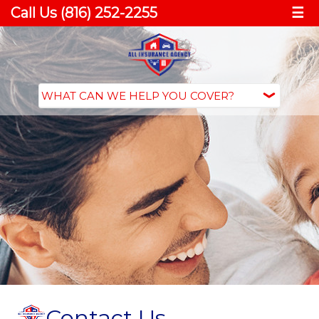
Call Us (816) 252-2255
☰
Contact Us