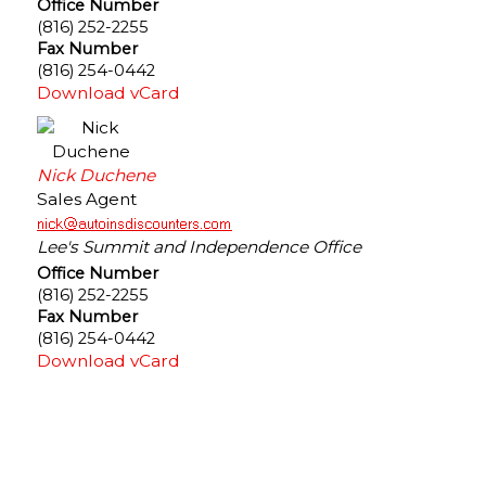
Office Number
(816) 252-2255
Fax Number
(816) 254-0442
Download vCard
Nick Duchene
Sales Agent
Lee's Summit and Independence Office
Office Number
(816) 252-2255
Fax Number
(816) 254-0442
Download vCard