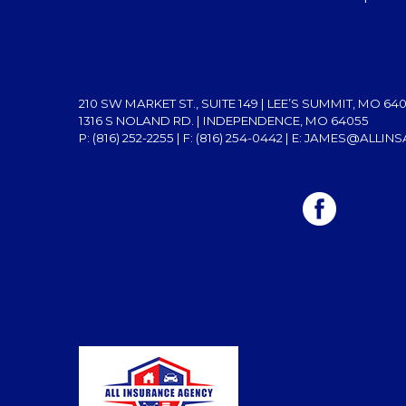
210 SW MARKET ST., SUITE 149 | LEE’S SUMMIT, MO 64
1316 S NOLAND RD. | INDEPENDENCE, MO 64055
P: (816) 252-2255
| F: (816) 254-0442 | E:
JAMES@ALLINS