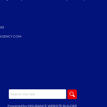
063
AGENCY.COM
Powered by
INSURANCE WEBSITE BUILDER