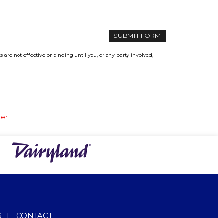
re not effective or binding until you, or any party involved,
der
S
|
CONTACT