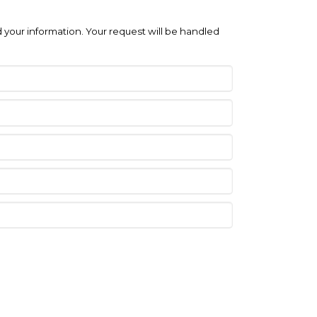
 your information. Your request will be handled