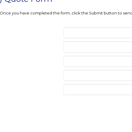
e. Once you have completed the form, click the Submit button to send