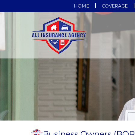
HOME
COVERAGE
Business Owners (BOP