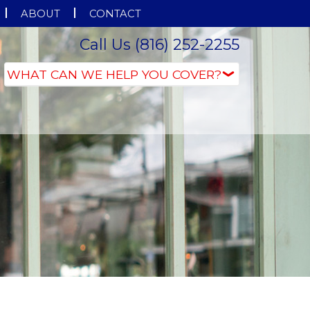
ABOUT
CONTACT
Call Us (816) 252-2255