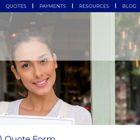
QUOTES
PAYMENTS
RESOURCES
BLOG
) Quote Form