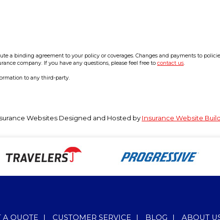
e a binding agreement to your policy or coverages. Changes and payments to policies a
surance company. If you have any questions, please feel free to
contact us
.
formation to any third-party.
surance Websites
Designed and Hosted by
Insurance Website Buil
T A QUOTE
|
CUSTOMER SERVICE
|
BLOG
|
ABOUT U