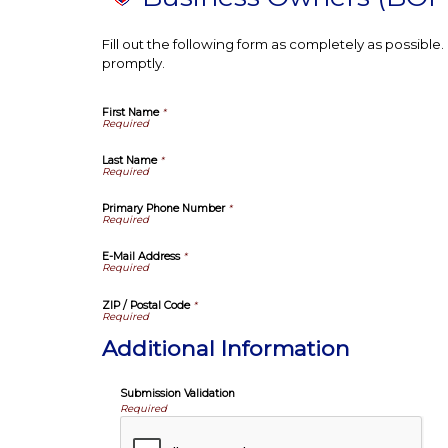
Fill out the following form as completely as possibl
promptly.
First Name
*
Last Name
*
Primary Phone Number
*
E-Mail Address
*
ZIP / Postal Code
*
Additional Information
Submission Validation
Required