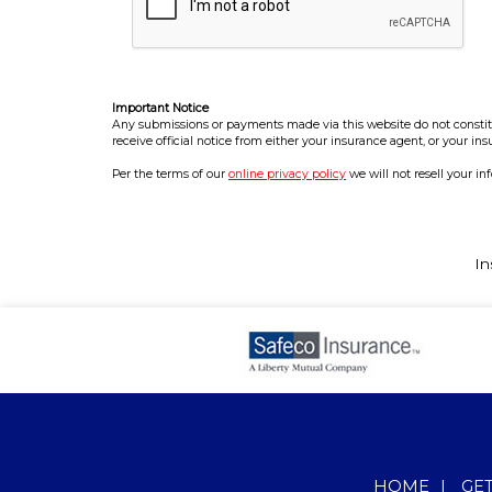
Important Notice
Any submissions or payments made via this website do not constitut
receive official notice from either your insurance agent, or your in
Per the terms of our
online privacy policy
we will not resell your in
In
HOME
|
GE