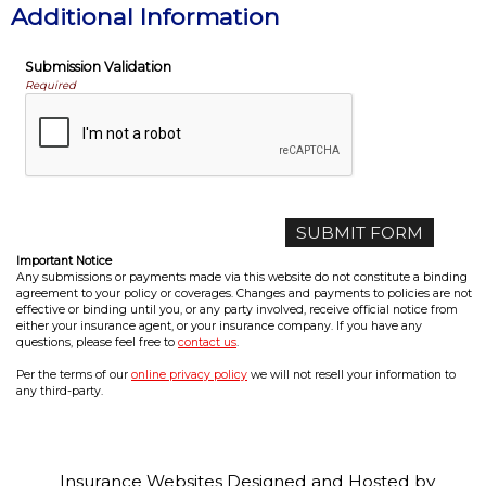
Additional Information
Submission Validation
Required
Important Notice
Any submissions or payments made via this website do not constitute a binding
agreement to your policy or coverages. Changes and payments to policies are not
effective or binding until you, or any party involved, receive official notice from
either your insurance agent, or your insurance company. If you have any
questions, please feel free to
contact us
.
Per the terms of our
online privacy policy
we will not resell your information to
any third-party.
Insurance Websites
Designed and Hosted by