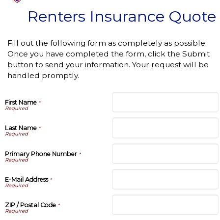
Renters Insurance Quote
Fill out the following form as completely as possible.
Once you have completed the form, click the Submit
button to send your information. Your request will be
handled promptly.
First Name
*
Last Name
*
Primary Phone Number
*
E-Mail Address
*
ZIP / Postal Code
*