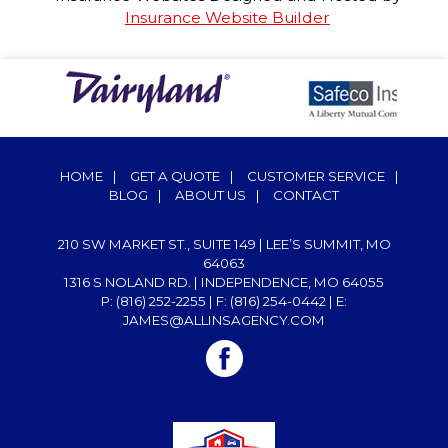
Insurance Website Builder
HOME
|
GET A QUOTE
|
CUSTOMER SERVICE
|
BLOG
|
ABOUT US
|
CONTACT
210 SW MARKET ST., SUITE 149 | LEE’S SUMMIT, MO
64063
1316 S NOLAND RD. | INDEPENDENCE, MO 64055
P: (816) 252-2255
| F: (816) 254-0442 | E:
JAMES@ALLINSAGENCY.COM