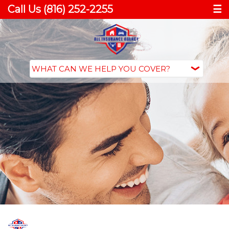
Call Us (816) 252-2255
☰