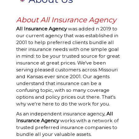
About All Insurance Agency
All Insurance Agency
was added n 2019 to
our current agency that was established in
2001 to help preferred clients bundle all
their insurance needs with one simple goal
in mind: to be your trusted source for great
insurance at great prices. We've been
serving pleased customers across Missouri
and Kansas ever since 2001. Our agents
understand that insurance can be a
confusing topic, with so many coverage
options and policy prices out there. That's
why we're here to do the work for you.
As an independent insurance agency,
All
Insurance Agency
works with a network of
trusted preferred insurance companies to
bundle all your valuable assets.