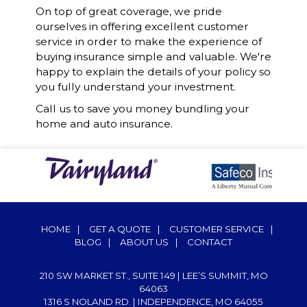
On top of great coverage, we pride
ourselves in offering excellent customer
service in order to make the experience of
buying insurance simple and valuable. We're
happy to explain the details of your policy so
you fully understand your investment.
Call us to save you money bundling your
home and auto insurance.
HOME
|
GET A QUOTE
|
CUSTOMER SERVICE
|
BLOG
|
ABOUT US
|
CONTACT
210 SW MARKET ST., SUITE 149 | LEE’S SUMMIT, MO
64063
1316 S NOLAND RD. | INDEPENDENCE, MO 64055