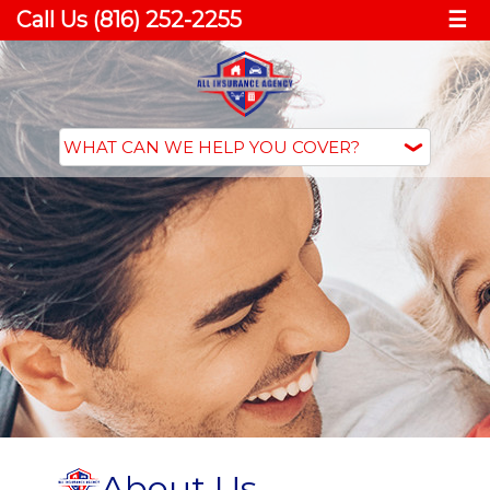
Call Us (816) 252-2255
☰
About Us