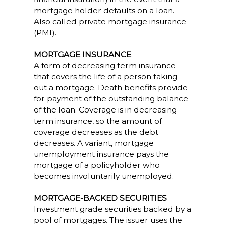
mortgage holder defaults on a loan.
Also called private mortgage insurance
(PMI).
MORTGAGE INSURANCE
A form of decreasing term insurance
that covers the life of a person taking
out a mortgage. Death benefits provide
for payment of the outstanding balance
of the loan. Coverage is in decreasing
term insurance, so the amount of
coverage decreases as the debt
decreases. A variant, mortgage
unemployment insurance pays the
mortgage of a policyholder who
becomes involuntarily unemployed.
MORTGAGE-BACKED SECURITIES
Investment grade securities backed by a
pool of mortgages. The issuer uses the