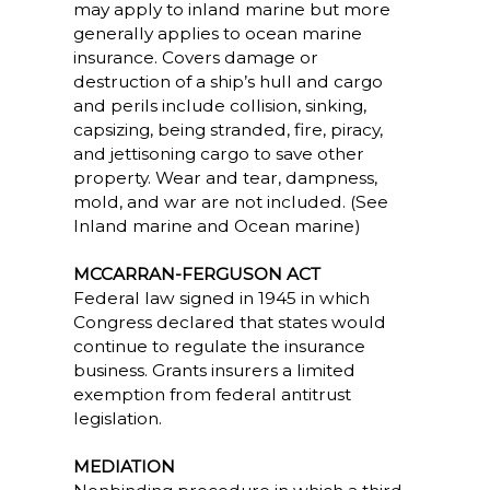
may apply to inland marine but more
generally applies to ocean marine
insurance. Covers damage or
destruction of a ship’s hull and cargo
and perils include collision, sinking,
capsizing, being stranded, fire, piracy,
and jettisoning cargo to save other
property. Wear and tear, dampness,
mold, and war are not included. (See
Inland marine and Ocean marine)
MCCARRAN-FERGUSON ACT
Federal law signed in 1945 in which
Congress declared that states would
continue to regulate the insurance
business. Grants insurers a limited
exemption from federal antitrust
legislation.
MEDIATION