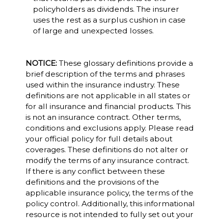
policyholders as dividends. The insurer
uses the rest as a surplus cushion in case
of large and unexpected losses.
NOTICE:
These glossary definitions provide a
brief description of the terms and phrases
used within the insurance industry. These
definitions are not applicable in all states or
for all insurance and financial products. This
is not an insurance contract. Other terms,
conditions and exclusions apply. Please read
your official policy for full details about
coverages. These definitions do not alter or
modify the terms of any insurance contract.
If there is any conflict between these
definitions and the provisions of the
applicable insurance policy, the terms of the
policy control. Additionally, this informational
resource is not intended to fully set out your