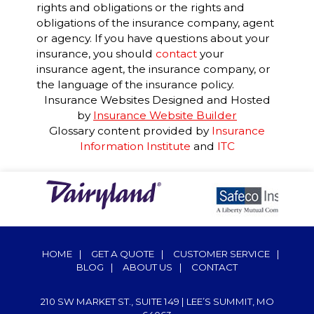
rights and obligations or the rights and
obligations of the insurance company, agent
or agency. If you have questions about your
insurance, you should
contact
your
insurance agent, the insurance company, or
the language of the insurance policy.
Insurance Websites
Designed and Hosted
by
Insurance Website Builder
Glossary content provided by
Insurance
Information Institute
and
ITC
HOME
|
GET A QUOTE
|
CUSTOMER SERVICE
|
BLOG
|
ABOUT US
|
CONTACT
210 SW MARKET ST., SUITE 149 | LEE’S SUMMIT, MO