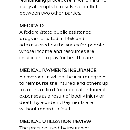
Nonbinding procedure in which a third
party attempts to resolve a conflict
between two other parties.
MEDICAID
A federal/state public assistance
program created in 1965 and
administered by the states for people
whose income and resources are
insufficient to pay for health care.
MEDICAL PAYMENTS INSURANCE
A coverage in which the insurer agrees
to reimburse the insured and others up
to a certain limit for medical or funeral
expenses as a result of bodily injury or
death by accident. Payments are
without regard to fault.
MEDICAL UTILIZATION REVIEW
The practice used by insurance