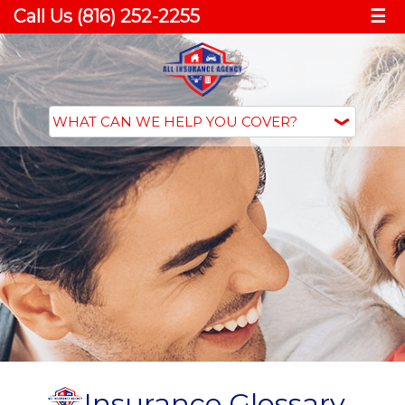
Call Us (816) 252-2255
☰
Insurance Glossary