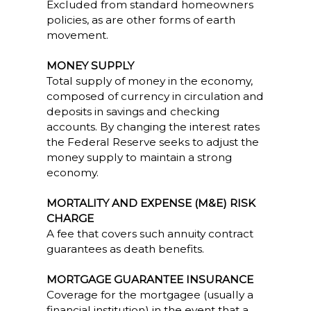
Excluded from standard homeowners
policies, as are other forms of earth
movement.
MONEY SUPPLY
Total supply of money in the economy,
composed of currency in circulation and
deposits in savings and checking
accounts. By changing the interest rates
the Federal Reserve seeks to adjust the
money supply to maintain a strong
economy.
MORTALITY AND EXPENSE (M&E) RISK
CHARGE
A fee that covers such annuity contract
guarantees as death benefits.
MORTGAGE GUARANTEE INSURANCE
Coverage for the mortgagee (usually a
financial institution) in the event that a