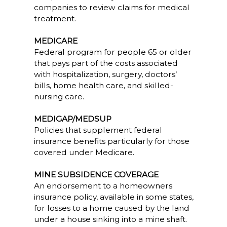
companies to review claims for medical
treatment.
MEDICARE
Federal program for people 65 or older
that pays part of the costs associated
with hospitalization, surgery, doctors’
bills, home health care, and skilled-
nursing care.
MEDIGAP/MEDSUP
Policies that supplement federal
insurance benefits particularly for those
covered under Medicare.
MINE SUBSIDENCE COVERAGE
An endorsement to a homeowners
insurance policy, available in some states,
for losses to a home caused by the land
under a house sinking into a mine shaft.