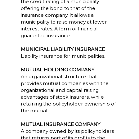
the credit rating of a municipality
offering the bond to that of the
insurance company. It allows a
municipality to raise money at lower
interest rates. A form of financial
guarantee insurance
MUNICIPAL LIABILITY INSURANCE
Liability insurance for municipalities.
MUTUAL HOLDING COMPANY
An organizational structure that
provides mutual companies with the
organizational and capital raising
advantages of stock insurers, while
retaining the policyholder ownership of
the mutual.
MUTUAL INSURANCE COMPANY
A company owned by its policyholders
that returns part of its profits to the