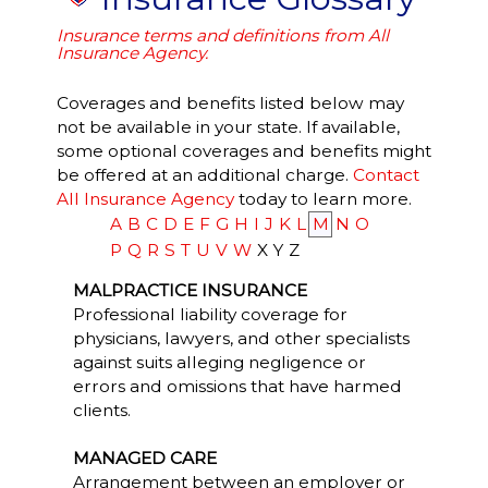
Insurance terms and definitions from All
Insurance Agency.
Coverages and benefits listed below may
not be available in your state. If available,
some optional coverages and benefits might
be offered at an additional charge.
Contact
All Insurance Agency
today to learn more.
A
B
C
D
E
F
G
H
I
J
K
L
M
N
O
P
Q
R
S
T
U
V
W
X
Y
Z
MALPRACTICE INSURANCE
Professional liability coverage for
physicians, lawyers, and other specialists
against suits alleging negligence or
errors and omissions that have harmed
clients.
MANAGED CARE
Arrangement between an employer or