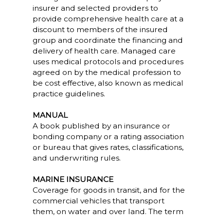
insurer and selected providers to
provide comprehensive health care at a
discount to members of the insured
group and coordinate the financing and
delivery of health care. Managed care
uses medical protocols and procedures
agreed on by the medical profession to
be cost effective, also known as medical
practice guidelines.
MANUAL
A book published by an insurance or
bonding company or a rating association
or bureau that gives rates, classifications,
and underwriting rules.
MARINE INSURANCE
Coverage for goods in transit, and for the
commercial vehicles that transport
them, on water and over land. The term