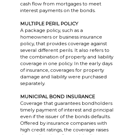
cash flow from mortgages to meet
interest payments on the bonds.
MULTIPLE PERIL POLICY
A package policy, such as a
homeowners or business insurance
policy, that provides coverage against
several different perils. It also refers to
the combination of property and liability
coverage in one policy. In the early days
of insurance, coverages for property
damage and liability were purchased
separately.
MUNICIPAL BOND INSURANCE
Coverage that guarantees bondholders
timely payment of interest and principal
even if the issuer of the bonds defaults.
Offered by insurance companies with
high credit ratings, the coverage raises