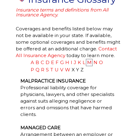
Insurance terms and definitions from All
Insurance Agency.
Coverages and benefits listed below may
not be available in your state. If available,
some optional coverages and benefits might
be offered at an additional charge.
Contact
All Insurance Agency
today to learn more.
A
B
C
D
E
F
G
H
I
J
K
L
M
N
O
P
Q
R
S
T
U
V
W
X
Y
Z
MALPRACTICE INSURANCE
Professional liability coverage for
physicians, lawyers, and other specialists
against suits alleging negligence or
errors and omissions that have harmed
clients.
MANAGED CARE
Arrangement between an employer or