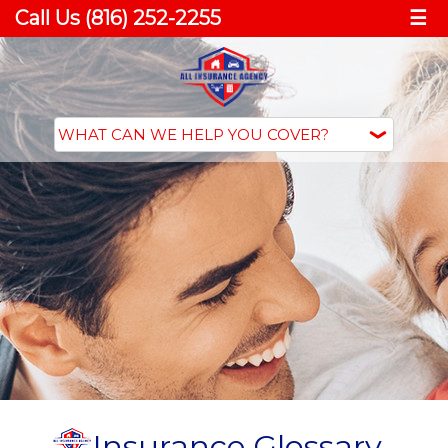
Call Us (816) 252-2255
☰
Insurance Glossary