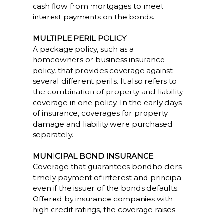
cash flow from mortgages to meet
interest payments on the bonds.
MULTIPLE PERIL POLICY
A package policy, such as a
homeowners or business insurance
policy, that provides coverage against
several different perils. It also refers to
the combination of property and liability
coverage in one policy. In the early days
of insurance, coverages for property
damage and liability were purchased
separately.
MUNICIPAL BOND INSURANCE
Coverage that guarantees bondholders
timely payment of interest and principal
even if the issuer of the bonds defaults.
Offered by insurance companies with
high credit ratings, the coverage raises