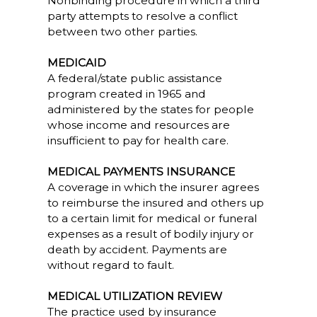
Nonbinding procedure in which a third
party attempts to resolve a conflict
between two other parties.
MEDICAID
A federal/state public assistance
program created in 1965 and
administered by the states for people
whose income and resources are
insufficient to pay for health care.
MEDICAL PAYMENTS INSURANCE
A coverage in which the insurer agrees
to reimburse the insured and others up
to a certain limit for medical or funeral
expenses as a result of bodily injury or
death by accident. Payments are
without regard to fault.
MEDICAL UTILIZATION REVIEW
The practice used by insurance