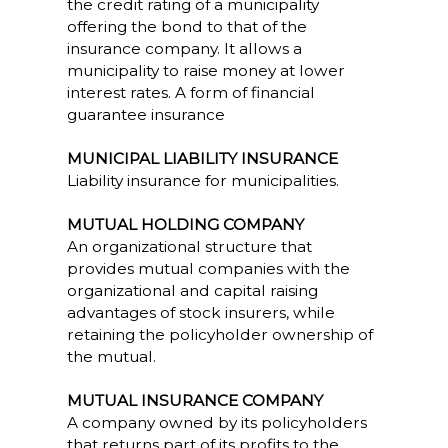
the credit rating of a municipality
offering the bond to that of the
insurance company. It allows a
municipality to raise money at lower
interest rates. A form of financial
guarantee insurance
MUNICIPAL LIABILITY INSURANCE
Liability insurance for municipalities.
MUTUAL HOLDING COMPANY
An organizational structure that
provides mutual companies with the
organizational and capital raising
advantages of stock insurers, while
retaining the policyholder ownership of
the mutual.
MUTUAL INSURANCE COMPANY
A company owned by its policyholders
that returns part of its profits to the