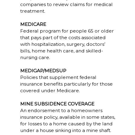
companies to review claims for medical
treatment.
MEDICARE
Federal program for people 65 or older
that pays part of the costs associated
with hospitalization, surgery, doctors’
bills, home health care, and skilled-
nursing care.
MEDIGAP/MEDSUP
Policies that supplement federal
insurance benefits particularly for those
covered under Medicare.
MINE SUBSIDENCE COVERAGE
An endorsement to a homeowners
insurance policy, available in some states,
for losses to a home caused by the land
under a house sinking into a mine shaft.