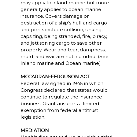
may apply to inland marine but more
generally applies to ocean marine
insurance. Covers damage or
destruction of a ship’s hull and cargo
and perils include collision, sinking,
capsizing, being stranded, fire, piracy,
and jettisoning cargo to save other
property. Wear and tear, dampness,
mold, and war are not included. (See
Inland marine and Ocean marine)
MCCARRAN-FERGUSON ACT
Federal law signed in 1945 in which
Congress declared that states would
continue to regulate the insurance
business. Grants insurers a limited
exemption from federal antitrust
legislation.
MEDIATION