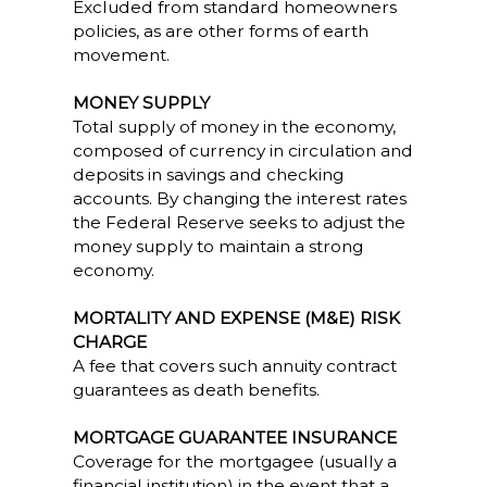
Excluded from standard homeowners
policies, as are other forms of earth
movement.
MONEY SUPPLY
Total supply of money in the economy,
composed of currency in circulation and
deposits in savings and checking
accounts. By changing the interest rates
the Federal Reserve seeks to adjust the
money supply to maintain a strong
economy.
MORTALITY AND EXPENSE (M&E) RISK
CHARGE
A fee that covers such annuity contract
guarantees as death benefits.
MORTGAGE GUARANTEE INSURANCE
Coverage for the mortgagee (usually a
financial institution) in the event that a