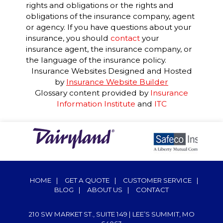
rights and obligations or the rights and
obligations of the insurance company, agent
or agency. If you have questions about your
insurance, you should
contact
your
insurance agent, the insurance company, or
the language of the insurance policy.
Insurance Websites
Designed and Hosted
by
Insurance Website Builder
Glossary content provided by
Insurance
Information Institute
and
ITC
HOME
|
GET A QUOTE
|
CUSTOMER SERVICE
|
BLOG
|
ABOUT US
|
CONTACT
210 SW MARKET ST., SUITE 149 | LEE’S SUMMIT, MO