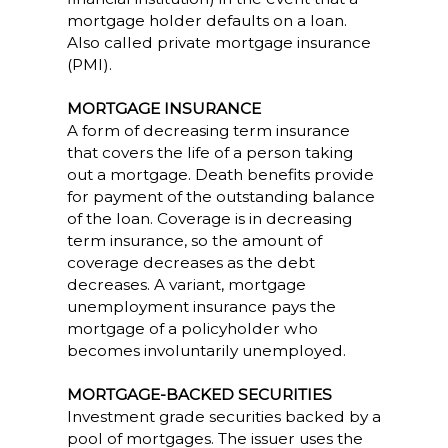
mortgage holder defaults on a loan.
Also called private mortgage insurance
(PMI).
MORTGAGE INSURANCE
A form of decreasing term insurance
that covers the life of a person taking
out a mortgage. Death benefits provide
for payment of the outstanding balance
of the loan. Coverage is in decreasing
term insurance, so the amount of
coverage decreases as the debt
decreases. A variant, mortgage
unemployment insurance pays the
mortgage of a policyholder who
becomes involuntarily unemployed.
MORTGAGE-BACKED SECURITIES
Investment grade securities backed by a
pool of mortgages. The issuer uses the