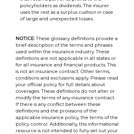
policyholders as dividends. The insurer
uses the rest as a surplus cushion in case
of large and unexpected losses.
NOTICE:
These glossary definitions provide a
brief description of the terms and phrases
used within the insurance industry. These
definitions are not applicable in all states or
for all insurance and financial products. This
is not an insurance contract. Other terms,
conditions and exclusions apply. Please read
your official policy for full details about
coverages. These definitions do not alter or
modify the terms of any insurance contract.
If there is any conflict between these
definitions and the provisions of the
applicable insurance policy, the terms of the
policy control. Additionally, this informational
resource is not intended to fully set out your