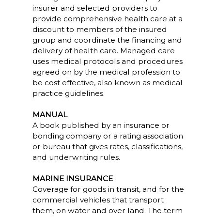
insurer and selected providers to
provide comprehensive health care at a
discount to members of the insured
group and coordinate the financing and
delivery of health care. Managed care
uses medical protocols and procedures
agreed on by the medical profession to
be cost effective, also known as medical
practice guidelines.
MANUAL
A book published by an insurance or
bonding company or a rating association
or bureau that gives rates, classifications,
and underwriting rules.
MARINE INSURANCE
Coverage for goods in transit, and for the
commercial vehicles that transport
them, on water and over land. The term