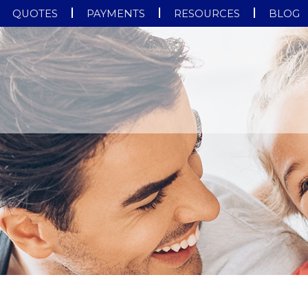
QUOTES
PAYMENTS
RESOURCES
BLOG