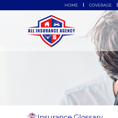
HOME
COVERAGE
Insurance Glossary