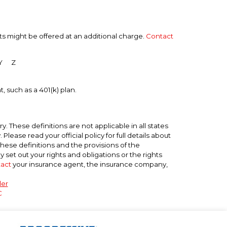
ts might be offered at an additional charge.
Contact
Y
Z
, such as a 401(k) plan.
. These definitions are not applicable in all states
lease read your official policy for full details about
these definitions and the provisions of the
ly set out your rights and obligations or the rights
act
your insurance agent, the insurance company,
der
C