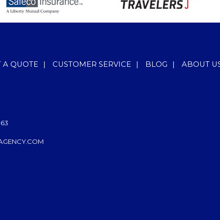
T A QUOTE
|
CUSTOMER SERVICE
|
BLOG
|
ABOUT U
063
AGENCY.COM