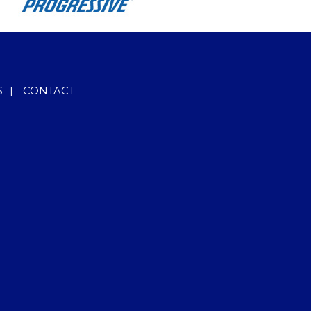
S
|
CONTACT