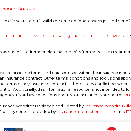
nsurance Agency.
able in your state. If available, some optional coverages and benefi
H
I
J
K
L
M
N
O
P
Q
R
S
T
U
V
W
X
 as part of a retirement plan that benefits from special tax treatment
scription of the terms and phrases used within the insurance industry
t an insurance contract. Other terms, conditions and exclusions apply. P
he terms of any insurance contract. If there is any conflict between 
ntrol. Additionally, this informational resource is not intended to ful
agency. If you have questions about your insurance, you should
cont
surance Websites
Designed and Hosted by
Insurance Website Buil
Glossary content provided by
Insurance Information Institute
and
IT