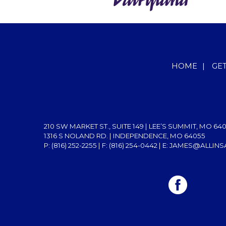
HOME
|
GE
210 SW MARKET ST., SUITE 149 | LEE’S SUMMIT, MO 64
1316 S NOLAND RD. | INDEPENDENCE, MO 64055
P: (816) 252-2255
| F: (816) 254-0442 | E:
JAMES@ALLINS