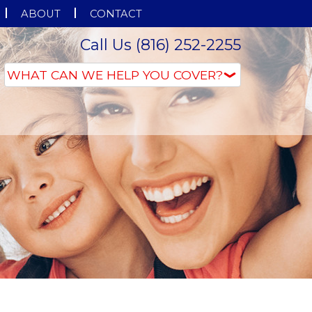
ABOUT
CONTACT
Call Us (816) 252-2255