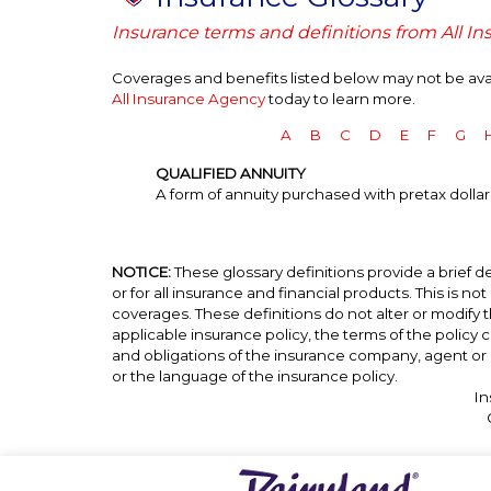
Insurance terms and definitions from All I
Coverages and benefits listed below may not be avail
All Insurance Agency
today to learn more.
A
B
C
D
E
F
G
QUALIFIED ANNUITY
A form of annuity purchased with pretax dollars
NOTICE:
These glossary definitions provide a brief de
or for all insurance and financial products. This is no
coverages. These definitions do not alter or modify t
applicable insurance policy, the terms of the policy co
and obligations of the insurance company, agent or 
or the language of the insurance policy.
In