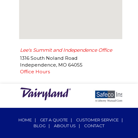
Lee's Summit and Independence Office
1316 South Noland Road
Independence
,
MO
64055
Office Hours
HOME
|
GET A QUOTE
|
CUSTOMER SERVICE
|
BLOG
|
ABOUT US
|
CONTACT