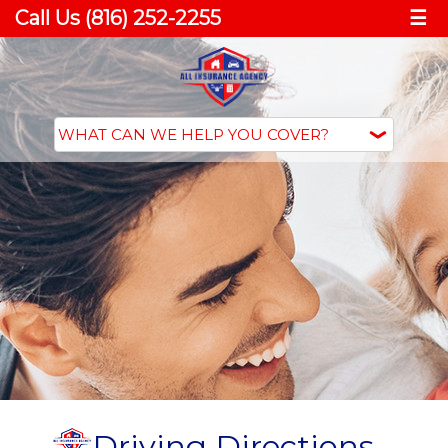
Call Us (816) 252-2255
☰
Driving Directions