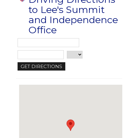
to Lee's Summit
and Independence
Office