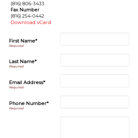
(816) 806-3433
Fax Number
(816) 254-0442
Download vCard
First Name*
Last Name*
Email Address*
Phone Number*