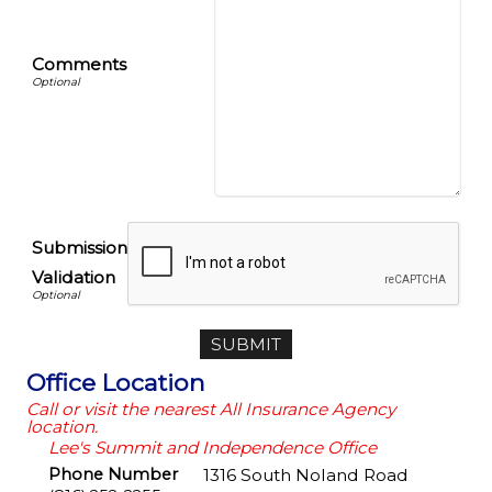
Comments
Submission
Validation
Office Location
Call or visit the nearest All Insurance Agency
location.
Lee's Summit and Independence Office
Phone Number
1316 South Noland Road