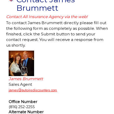
Brummett
Contact All Insurance Agency via the web!
To contact James Brummett directly please fill out
the following form as completely as possible. When
finished, click the Submit button to send your
contact request. You will receive a response from
us shortly.
James Brummett
Sales Agent
Office Number
(816) 252-2255
Alternate Number