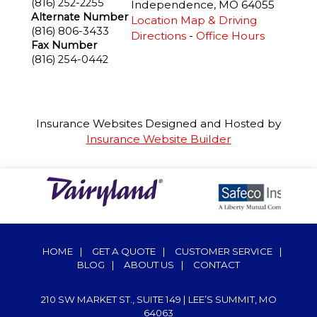
(816) 252-2255
Independence
,
MO
64055
Alternate Number
Location Map & Driving
(816) 806-3433
Directions
-
Office Hours
Fax Number
(816) 254-0442
Insurance Websites
Designed and Hosted by
Insurance Website Builder
HOME
|
GET A QUOTE
|
CUSTOMER SERVICE
|
BLOG
|
ABOUT US
|
CONTACT
210 SW MARKET ST., SUITE 149 | LEE’S SUMMIT, MO
64063