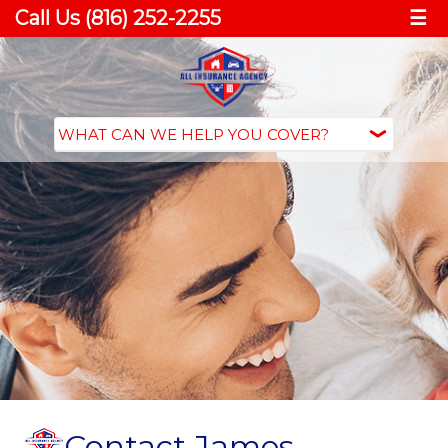
Call Us (816) 252-2255
☰
Contact James