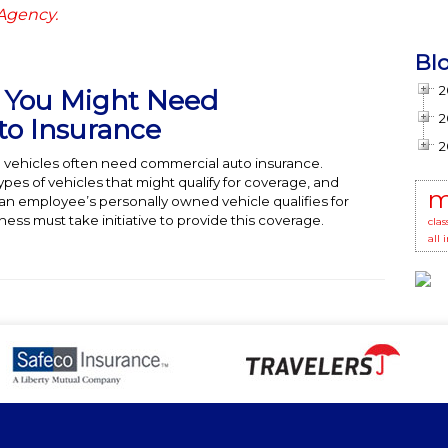
 Agency.
Bl
2
t You Might Need
2
o Insurance
2
 vehicles often need commercial auto insurance.
es of vehicles that might qualify for coverage, and
m
n employee’s personally owned vehicle qualifies for
ess must take initiative to provide this coverage.
clas
all