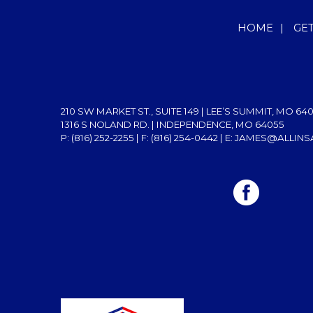
HOME
|
GE
210 SW MARKET ST., SUITE 149 | LEE’S SUMMIT, MO 64
1316 S NOLAND RD. | INDEPENDENCE, MO 64055
P: (816) 252-2255
| F: (816) 254-0442 | E:
JAMES@ALLINS