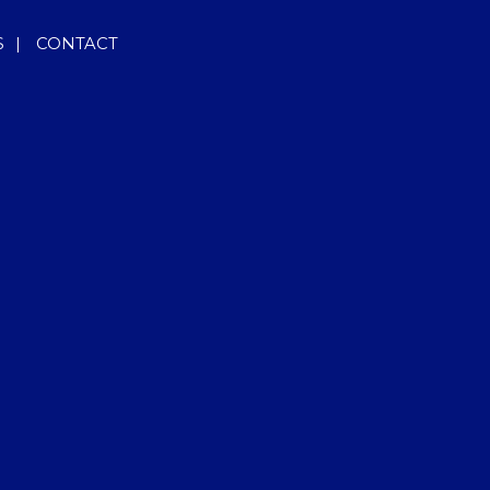
S
|
CONTACT