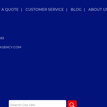
T A QUOTE
|
CUSTOMER SERVICE
|
BLOG
|
ABOUT U
063
AGENCY.COM