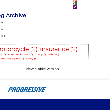
og Archive
021
020
019
otorcycle
(2)
insurance
(2)
sic
(1)
commercial auto
(1)
policy
(1)
vehicle
(1)
 insurance agency
(1)
safety
(1)