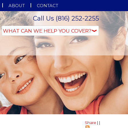
ABOUT
CONTACT
Call Us (816) 252-2255
Share
|
|