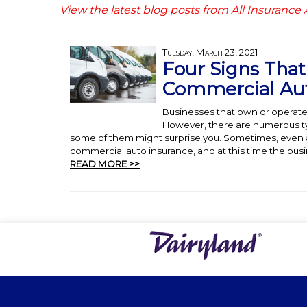
View the latest blog posts from All Insurance
Tuesday, March 23, 2021
Four Signs Tha
Commercial Aut
Businesses that own or operate
However, there are numerous typ
some of them might surprise you. Sometimes, even a
commercial auto insurance, and at this time the busin
READ MORE >>