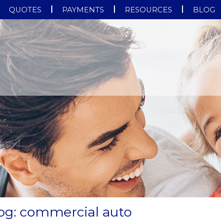
QUOTES
PAYMENTS
RESOURCES
BLOG
log: commercial auto