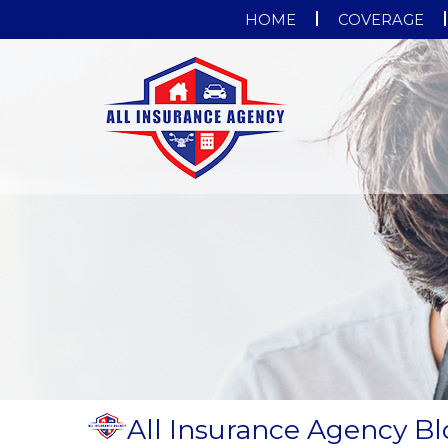
HOME
COVERAGE
All Insurance Agency B