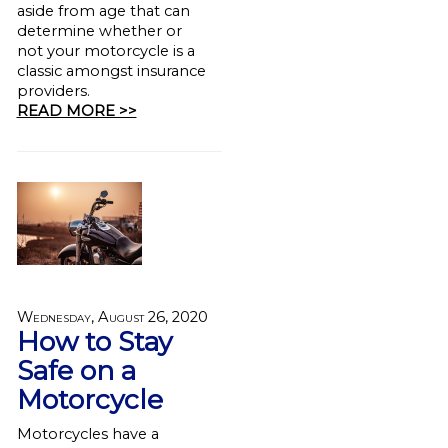
aside from age that can
determine whether or
not your motorcycle is a
classic amongst insurance
providers.
READ MORE >>
Wednesday, August 26, 2020
How to Stay
Safe on a
Motorcycle
Motorcycles have a