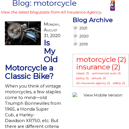
Blog: motorcycle
View the latest blog posts from All Insurance Agency.
Blog Archive
Monday,
2021
August
31, 2020
2020
Is
2019
My
Old
motorcycle
(2)
insurance
(2)
Motorcycle a
Classic Bike?
classic
(1)
commercial auto
(1)
policy
(1)
vehicle
(1)
all insurance agency
(1)
safety
(1)
When you think of vintage
motorcycles, a few staples
come to mind—old
Triumph Bonnevilles from
1965, a Honda Super
Cub, a Harley-
Davidson XR750, etc. But
there are different criteria