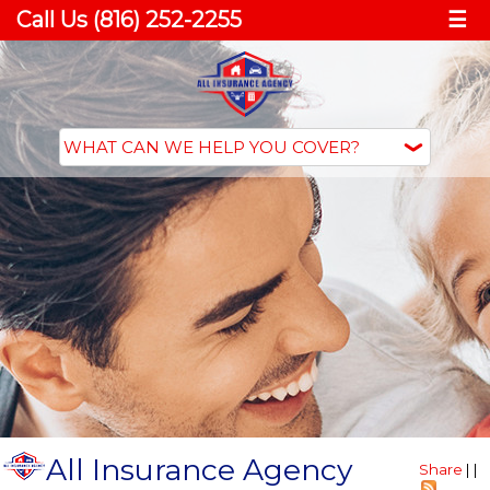
Call Us (816) 252-2255
☰
All Insurance Agency
Share
|
|