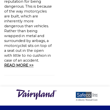
reputation for being
dangerous. This is because
of the way motorcycles
are built, which are
inherently more
dangerous than vehicles.
Rather than being
wrapped in metal and
surrounded by airbags, a
motorcyclist sits on top of
a seat out in the open
with little to no cushion in
case of an accident.
READ MORE >>