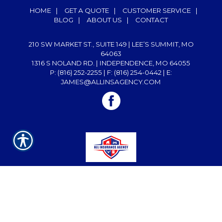
HOME
|
GET A QUOTE
|
CUSTOMER SERVICE
|
BLOG
|
ABOUT US
|
CONTACT
210 SW MARKET ST., SUITE 149 | LEE’S SUMMIT, MO
64063
1316 S NOLAND RD. | INDEPENDENCE, MO 64055
P: (816) 252-2255
| F: (816) 254-0442 | E:
JAMES@ALLINSAGENCY.COM
Powered by
INSURANCE WEBSITE BUILDER