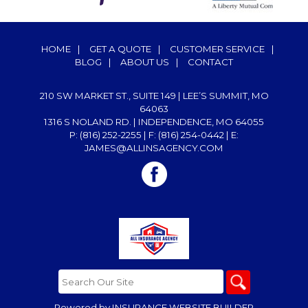
HOME
|
GET A QUOTE
|
CUSTOMER SERVICE
|
BLOG
|
ABOUT US
|
CONTACT
210 SW MARKET ST., SUITE 149 | LEE’S SUMMIT, MO
64063
1316 S NOLAND RD. | INDEPENDENCE, MO 64055
P: (816) 252-2255
| F: (816) 254-0442 | E:
JAMES@ALLINSAGENCY.COM
Powered by
INSURANCE WEBSITE BUILDER