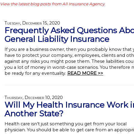
View the latest blog posts from All Insurance Agency.
Tuesday, December 15, 2020
Frequently Asked Questions Ab
General Liability Insurance
If you are a business owner, then you probably know that
have to protect your company, employees, clients and oth
against any risks you might pose them. These liabilities cou
you a lot of money in worst-case scenarios. You therefore 
be ready for any eventuality.
READ MORE >>
Thursday, December 10, 2020
Will My Health Insurance Work i
Another State?
Health care isn’t just something you get from your local
physician. You should be able to get care from an appropr