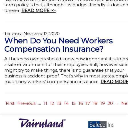
term policy is that, although it is budget-friendly, it does no
forever.
READ MORE >>
Thursday, November 12, 2020
When Do You Need Workers
Compensation Insurance?
All business owners should know how important it is to pr
a safe environment for their employees. Still, however safe
might try to make things, there is no guarantee that your
business is accident-proof. That’s why in most states, emp
must carry workers’ compensation insurance.
READ MORE
First
Previous
...
11
12
13
14
15
16
17
18
19
20
...
Ne