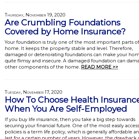
Thursday, November 19, 2020
Are Crumbling Foundations
Covered by Home Insurance?
Your foundation is truly one of the most important parts o
home. It keeps the property stable and level. Therefore,
damaged or deteriorating foundations can make your ho
quite flimsy and insecure. A damaged foundation can dama
other components of the home.
READ MORE >>
Tuesday, November 17, 2020
How To Choose Health Insuranc
When You Are Self-Employed
If you buy life insurance, then you take a big step towards
securing your financial future. One of the most easily acces
policies is a term life policy, which is generally affordable an
last for a certain number of years. However, the drawback 