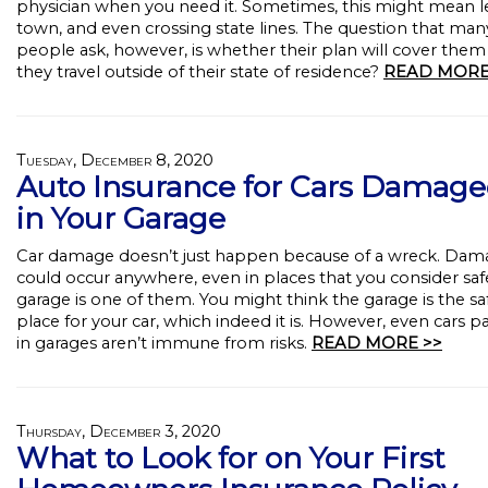
physician when you need it. Sometimes, this might mean l
town, and even crossing state lines. The question that man
people ask, however, is whether their plan will cover the
they travel outside of their state of residence?
READ MORE
Tuesday, December 8, 2020
Auto Insurance for Cars Damag
in Your Garage
Car damage doesn’t just happen because of a wreck. Dam
could occur anywhere, even in places that you consider saf
garage is one of them. You might think the garage is the sa
place for your car, which indeed it is. However, even cars p
in garages aren’t immune from risks.
READ MORE >>
Thursday, December 3, 2020
What to Look for on Your First