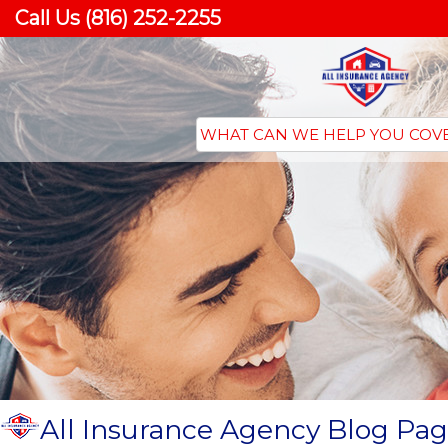
Call Us (816) 252-2255
All Insurance Agency Blog Pag