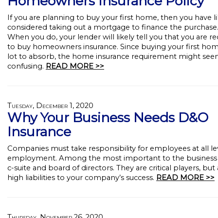
Homeowners Insurance Policy
If you are planning to buy your first home, then you have li
considered taking out a mortgage to finance the purchase
When you do, your lender will likely tell you that you are r
to buy homeowners insurance. Since buying your first home
lot to absorb, the home insurance requirement might se
confusing.
READ MORE >>
Tuesday, December 1, 2020
Why Your Business Needs D&O
Insurance
Companies must take responsibility for employees at all le
employment. Among the most important to the business i
c-suite and board of directors. They are critical players, but 
high liabilities to your company’s success.
READ MORE >>
Thursday, November 26, 2020