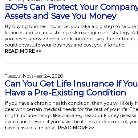
BOPs Can Protect Your Compan
Assets and Save You Money
By buying busines insurance, you take a big step to secure
finances and create a strong risk management strategy. Afte
you never know when a single incident like a fire or break-
could devastate your business and cost you a fortune.
READ MORE >>
Tuesday, November 24, 2020
Can You Get Life Insurance If You
Have a Pre-Existing Condition
If you have a chronic health condition, then you will likely 
deal with certain medical needs for the rest of your life. Th
might include things like diabetes, heard or kidney disease
even cancer. Even if you have the illness under control, you s
have a risk of a relapse.
READ MORE >>