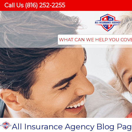
Call Us (816) 252-2255
All Insurance Agency Blog Pag