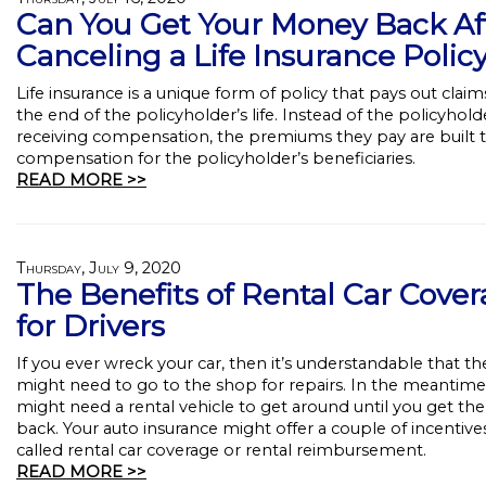
Can You Get Your Money Back Af
Canceling a Life Insurance Polic
Life insurance is a unique form of policy that pays out claim
the end of the policyholder’s life. Instead of the policyhold
receiving compensation, the premiums they pay are built
compensation for the policyholder’s beneficiaries.
READ MORE >>
Thursday, July 9, 2020
The Benefits of Rental Car Cove
for Drivers
If you ever wreck your car, then it’s understandable that th
might need to go to the shop for repairs. In the meantime
might need a rental vehicle to get around until you get the
back. Your auto insurance might offer a couple of incentive
called rental car coverage or rental reimbursement.
READ MORE >>