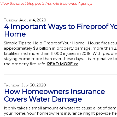
View the latest blog posts from All Insurance Agency.
Tuesday, August 4, 2020
4 Important Ways to Fireproof Y
Home
Simple Tips to Help Fireproof Your Home House fires ca
approximately $8 billion in property damage, more than 2
fatalities and more than 11,000 injuries in 2018. With people
staying home more than ever these days, it is imperative t
the property fire-safe.
READ MORE >>
Thursday, July 30, 2020
How Homeowners Insurance
Covers Water Damage
It only takes a small amount of water to cause a lot of dam
your home. Your homeowners insurance might provide he