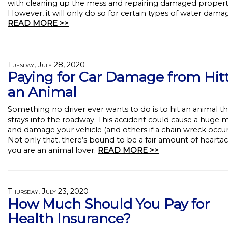
with cleaning up the mess and repairing damaged propert
However, it will only do so for certain types of water dama
READ MORE >>
Tuesday, July 28, 2020
Paying for Car Damage from Hit
an Animal
Something no driver ever wants to do is to hit an animal th
strays into the roadway. This accident could cause a huge 
and damage your vehicle (and others if a chain wreck occur
Not only that, there’s bound to be a fair amount of heartac
you are an animal lover.
READ MORE >>
Thursday, July 23, 2020
How Much Should You Pay for
Health Insurance?