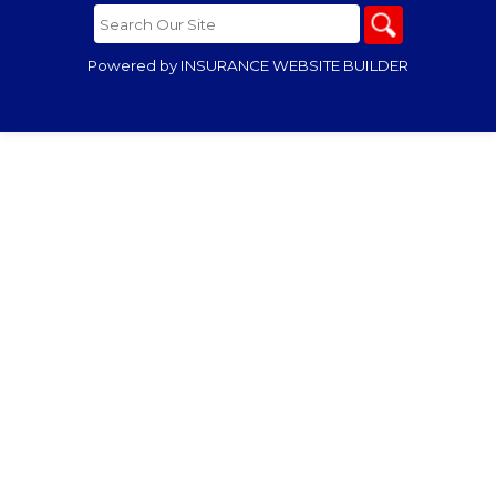
Powered by
INSURANCE WEBSITE BUILDER