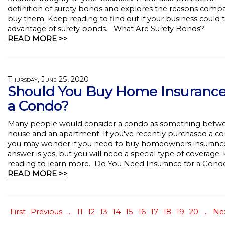
definition of surety bonds and explores the reasons comp
buy them. Keep reading to find out if your business could 
advantage of surety bonds. What Are Surety Bonds?
READ MORE >>
Thursday, June 25, 2020
Should You Buy Home Insurance
a Condo?
Many people would consider a condo as something betw
house and an apartment. If you've recently purchased a c
you may wonder if you need to buy homeowners insuranc
answer is yes, but you will need a special type of coverage.
reading to learn more. Do You Need Insurance for a Cond
READ MORE >>
First
Previous
...
11
12
13
14
15
16
17
18
19
20
...
Ne