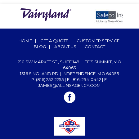
HOME
|
GET A QUOTE
|
CUSTOMER SERVICE
|
BLOG
|
ABOUT US
|
CONTACT
210 SW MARKET ST., SUITE 149 | LEE’S SUMMIT, MO
64063
1316 S NOLAND RD. | INDEPENDENCE, MO 64055
P: (816) 252-2255
| F: (816) 254-0442 | E:
JAMES@ALLINSAGENCY.COM