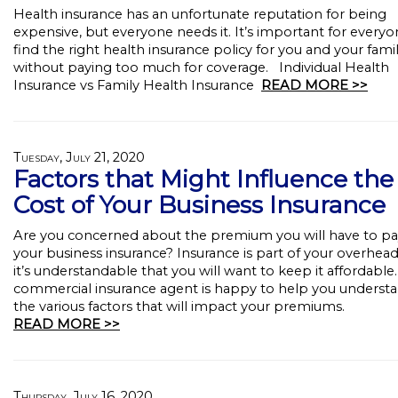
Health insurance has an unfortunate reputation for being
expensive, but everyone needs it. It’s important for everyo
find the right health insurance policy for you and your fami
without paying too much for coverage. Individual Health
Insurance vs Family Health Insurance
READ MORE >>
Tuesday, July 21, 2020
Factors that Might Influence the
Cost of Your Business Insurance
Are you concerned about the premium you will have to pa
your business insurance? Insurance is part of your overhead
it’s understandable that you will want to keep it affordable
commercial insurance agent is happy to help you underst
the various factors that will impact your premiums.
READ MORE >>
Thursday, July 16, 2020