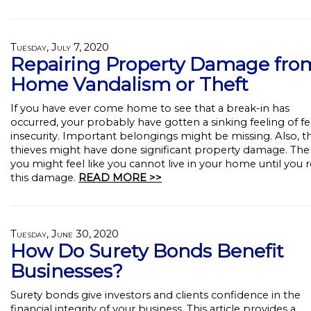
Tuesday, July 7, 2020
Repairing Property Damage fro
Home Vandalism or Theft
If you have ever come home to see that a break-in has
occurred, your probably have gotten a sinking feeling of f
insecurity. Important belongings might be missing. Also, t
thieves might have done significant property damage. The
you might feel like you cannot live in your home until you r
this damage.
READ MORE >>
Tuesday, June 30, 2020
How Do Surety Bonds Benefit
Businesses?
Surety bonds give investors and clients confidence in the
financial integrity of your business. This article provides a