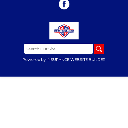
Powered by
INSURANCE WEBSITE BUILDER