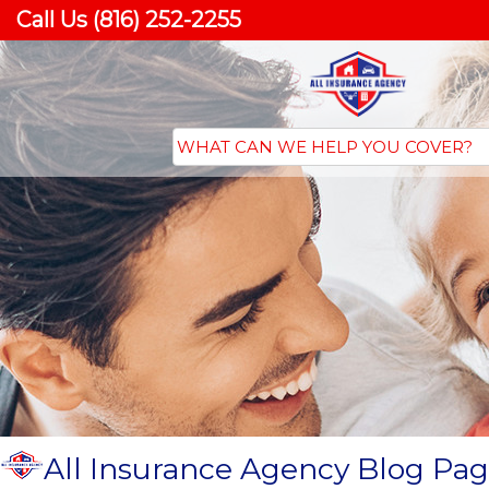
Call Us (816) 252-2255
All Insurance Agency Blog Pag