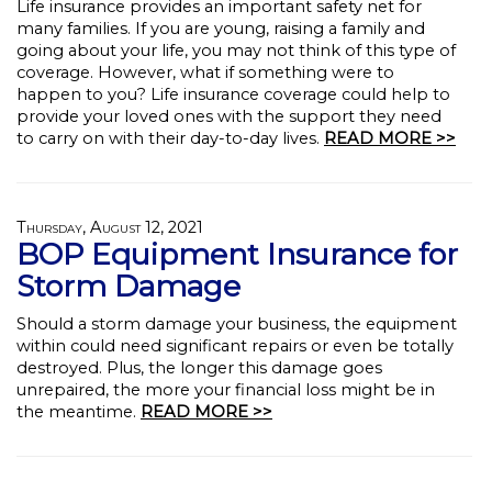
Life insurance provides an important safety net for
many families. If you are young, raising a family and
going about your life, you may not think of this type of
coverage. However, what if something were to
happen to you? Life insurance coverage could help to
provide your loved ones with the support they need
to carry on with their day-to-day lives.
READ MORE >>
Thursday, August 12, 2021
BOP Equipment Insurance for
Storm Damage
Should a storm damage your business, the equipment
within could need significant repairs or even be totally
destroyed. Plus, the longer this damage goes
unrepaired, the more your financial loss might be in
the meantime.
READ MORE >>