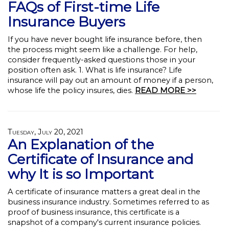
FAQs of First-time Life
Insurance Buyers
If you have never bought life insurance before, then
the process might seem like a challenge. For help,
consider frequently-asked questions those in your
position often ask. 1. What is life insurance? Life
insurance will pay out an amount of money if a person,
whose life the policy insures, dies.
READ MORE >>
Tuesday, July 20, 2021
An Explanation of the
Certificate of Insurance and
why It is so Important
A certificate of insurance matters a great deal in the
business insurance industry. Sometimes referred to as
proof of business insurance, this certificate is a
snapshot of a company's current insurance policies.