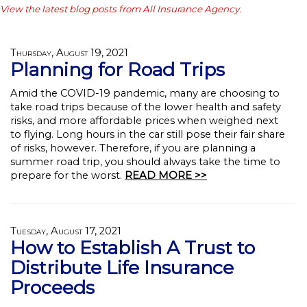
View the latest blog posts from All Insurance Agency.
Thursday, August 19, 2021
Planning for Road Trips
Amid the COVID-19 pandemic, many are choosing to
take road trips because of the lower health and safety
risks, and more affordable prices when weighed next
to flying. Long hours in the car still pose their fair share
of risks, however. Therefore, if you are planning a
summer road trip, you should always take the time to
prepare for the worst.
READ MORE >>
Tuesday, August 17, 2021
How to Establish A Trust to
Distribute Life Insurance
Proceeds