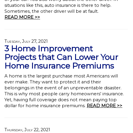
situations like this, auto insurance is there to help.
Sometimes, the other driver will be at fault.
READ MORE >>
Tuesday, July 27, 2021
3 Home Improvement
Projects that Can Lower Your
Home Insurance Premiums
A home is the largest purchase most Americans will
ever make. They want to protect it and their
belongings in the event of an unpreventable disaster.
This is why most people carry homeowners' insurance.
Yet, having full coverage does not mean paying top
dollar for home insurance premiums.
READ MORE >>
Thursday, July 22, 2021