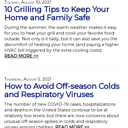
Tuesday, August 10, 2021
10 Grilling Tips to Keep Your
Home and Family Safe
During the summer, the warm weather makes it easy
for you to heat your grill and cook your favorite food
outside. Not only is it tasty, but it can also save you the
discomfort of heating your home (and paying a higher
HVAC bill triggered by the extra cooling costs).
READ MORE >>
Thursday, August 5, 2021
How to Avoid Off-season Colds
and Respiratory Viruses
The number of new COVID-19 cases, hospitalizations
and deaths in the United States continue to be at
relatively low levels, but there are now concerns about
unusual off-season spikes in colds and respiratory
viruses among children.
READ MORE >>