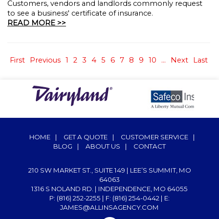
Customers, vendors and landlords commonly request
to see a business' certificate of insurance.
READ MORE >>
First
Previous
1
2
3
4
5
6
7
8
9
10
...
Next
Last
HOME
|
GET A QUOTE
|
CUSTOMER SERVICE
|
BLOG
|
ABOUT US
|
CONTACT
210 SW MARKET ST., SUITE 149 | LEE’S SUMMIT, MO
64063
1316 S NOLAND RD. | INDEPENDENCE, MO 64055
P: (816) 252-2255
| F: (816) 254-0442 | E:
JAMES@ALLINSAGENCY.COM