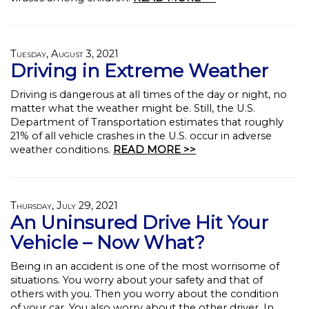
Tuesday, August 3, 2021
Driving in Extreme Weather
Driving is dangerous at all times of the day or night, no
matter what the weather might be. Still, the U.S.
Department of Transportation estimates that roughly
21% of all vehicle crashes in the U.S. occur in adverse
weather conditions.
READ MORE >>
Thursday, July 29, 2021
An Uninsured Drive Hit Your
Vehicle – Now What?
Being in an accident is one of the most worrisome of
situations. You worry about your safety and that of
others with you. Then you worry about the condition
of your car. You also worry about the other driver. In